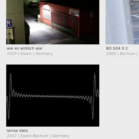
wie es wirklich war
BO:S04 0:3
2010 | Essen | Germany
2009 | Bochum |
sense data
2007 | Essen-Bochum | Germany