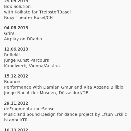
29.08.2013
Box-Solution
with Koikate for TreibstoffBasel
Roxy-Theater,Basel/CH
04.06.2013
Grin!
Airplay on DRadio
12.06.2013
Re­flekt!
Junge Kunst Par­cours
Kabel­werk, Vien­na/Austria
15.12.2012
Boun­ce
Per­for­mance with Damian Gmür and Rita Aozane Bi­libio
Junge Nacht der Muse­en, Düs­seldorf/DE
29.11.2012
de­Frag­mentation:Sen­se
Music and Sound-Design for dance-project by Efsun Er­kilic
Is­tanbul/TR
10.10.2012