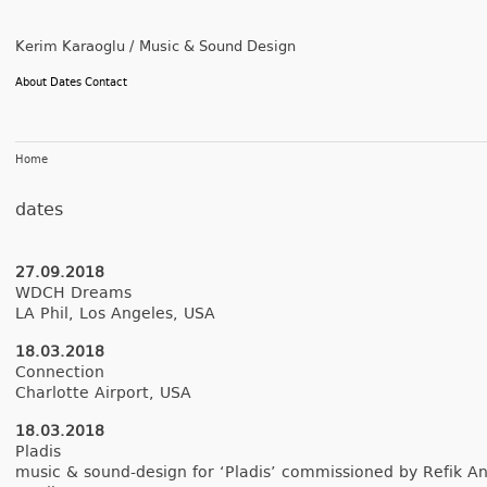
Kerim Karaoglu / Music & Sound Design
About
Dates
Contact
Home
dates
27.09.2018
WDCH Dreams
LA Phil, Los An­geles, USA
18.03.2018
Con­nec­tion
Char­lotte Air­port, USA
18.03.2018
Pladis
music & sound-design for ‘Pladis’ com­mis­sioned by Refik An