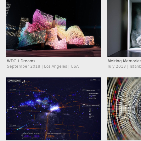
WDCH Dreams
Melting Memorie
September 2018 | Los Angeles | USA
July 2018 | Istan