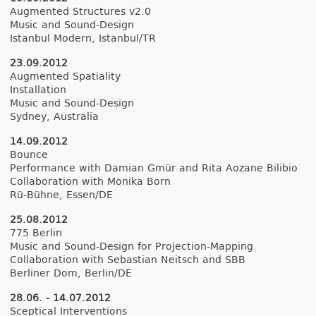
Aug­mented Struc­tures v2.0
Music and Sound-Design
Is­tanbul Modern, Is­tanbul/TR
23.09.2012
Aug­mented Spatial­ity
In­stal­la­tion
Music and Sound-Design
Syd­ney, Australia
14.09.2012
Boun­ce
Per­for­mance with Damian Gmür and Rita Aozane Bi­libio
Col­labora­tion with Monika Born
Rü-Bühne, Essen/DE
25.08.2012
775 Be­rlin
Music and Sound-Design for Projection-Mapping
Col­labora­tion with Sebas­tian Neitsch and SBB
Be­rlin­er Dom, Be­rlin/DE
28.06. - 14.07.2012
Scept­ical In­ter­ven­tions