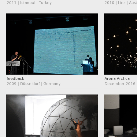
2011 | Istanbul | Turkey
2010 | Linz | Aust
feedback
Arena Arctica
2009 | Düsseldorf | Germany
December 2016 |