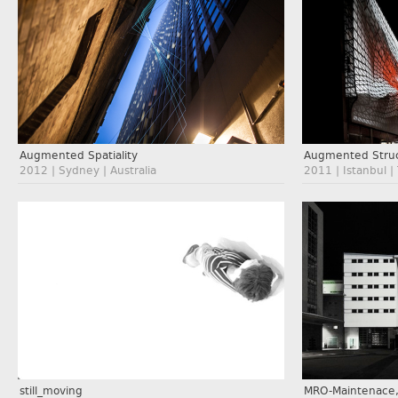
Augmented Spatiality
Augmented Struc
2012 | Sydney | Australia
2011 | Istanbul |
still_moving
MRO-Maintenace,