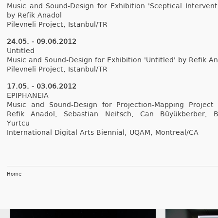
Music and Sound-Design for Ex­hibi­tion 'Scept­ical In­ter­ven­t
by Refik An­adol
Pilev­neli Pro­ject, Is­tanbul/TR
24.05. - 09.06.2012
Un­tit­led
Music and Sound-Design for Ex­hibi­tion 'Un­tit­led' by Refik An
Pilev­neli Pro­ject, Is­tanbul/TR
17.05. - 03.06.2012
EPI­PHANEIA
Music and Sound-Design for Projection-Mapping Pro­ject
Refik An­adol, Sebas­tian Neitsch, Can Büyük­berb­er, 
Yurtcu
In­ter­nation­al Di­git­al Arts Bi­en­ni­al, UQAM, Montreal/CA
Home