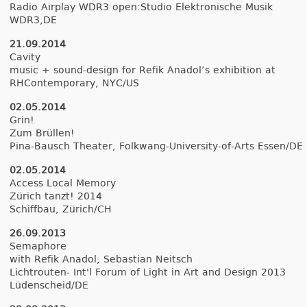
Radio Airplay WDR3 op­en:Studio Elektronische Musik
WDR3,DE
21.09.2014
Cav­ity
music + sound-design for Refik An­adol’s ex­hibi­tion at
RHCon­tempora­ry, NYC/US
02.05.2014
Grin!
Zum Brüllen!
Pina-Bausch Theat­er, Folkwang-University-of-Arts Essen/DE
02.05.2014
Ac­cess Local Mem­o­ry
Zürich tanzt! 2014
Schiffbau, Zürich/CH
26.09.2013
Semap­hore
with Refik An­adol, Sebas­tian Neitsch
Lichtrouten- Int'l Forum of Light in Art and De­sign 2013
Lüdenscheid/DE