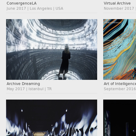
ConvergenceLA
Virtual Archive
June 2017 | Los Angeles | USA
November 2017 | 
Archive Dreaming
Art of Intelligenc
May 2017 | Istanbul | TR
September 2016 