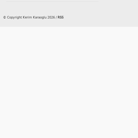
© Copyright Kerim Karaoglu 2026
/
RSS