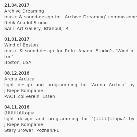
21.04.2017
Archive Dream­ing
music & sound-design for ‘Archive Dream­ing’ com­mis­sion
Refik An­adol Studio
SALT Art Gal­le­ry, Is­tanbul,TR
01.01.2017
Wind of Bos­ton
music & sound-design for Refik An­adol Studio’s ‘Wind of
ton’
Bos­ton, USA
08.12.2016
Arena Arctica
light de­sign and pro­gramm­ing for ‘Arena Arctica’ by
J.Riepe Kom­panie
PACT-Zollverein, Essen
04.11.2016
(UUUU)Utopia
light de­sign and pro­gramm­ing for ‘(UUUU)Utopia’ by
J.Riepe Kom­panie
Stary Browar, Poz­nan/PL