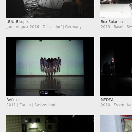
UUUUUtopia
Box Solution
June-August 2016 | Düsseldorf | Germany
2013 | Basel | Sw
Reflekt!
MEDEA
2011 | Zurich | Switzerland
2010 | Essen-Ha