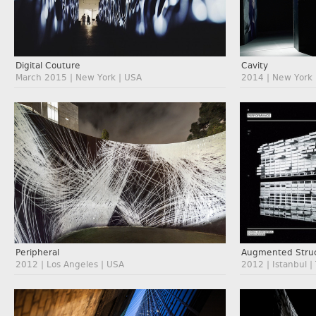
Digital Couture
Cavity
March 2015 | New York | USA
2014 | New York 
Augmented Struc
Peripheral
2012 | Istanbul |
2012 | Los Angeles | USA