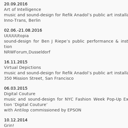
20.09.2016
Art of In­tel­lig­ence
music and sound-design for Refik An­adol’s pub­lic art in­stal­la
Inno-Trans, Be­rlin
02.06.-21.08.2016
UUUUUtopia
sound-design for Ben J Riepe’s pub­lic per­for­mance & in­sta
tion
NRWForum,Dus­seldorf
16.11.2015
Vir­tu­al De­pic­tions
music and sound-design for Refik An­adol’s pub­lic art in­stal­la
350 Mis­s­ion Street, San Fran­cisco
06.03.2015
Di­git­al Co­u­ture
music and sound-design for NYC Fash­ion Week Pop-Up Ex­
tion ‘Di­git­al Co­u­ture’
with Anti­lop com­mis­sioned by EPSON
10.12.2014
Grin!