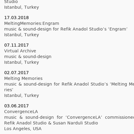
Studio
Is­tanbul, Tur­key
17.03.2018
Mel­tingMemories­:Engram
music & sound-design for Refik An­adol Studio’s ‘En­gram’
Is­tanbul, Tur­key
07.11.2017
Vir­tu­al Archive
music & sound-design
Is­tanbul, Tur­key
02.07.2017
Melt­ing Mem­o­ries
music & sound-design for Refik An­adol Studio’s ‘Melt­ing M
ries’
Is­tanbul, Tur­key
03.06.2017
Con­ver­genceLA
music & sound-design for ‘Con­ver­genceLA’ com­mis­sion
Refik An­adol Studio & Susan Nar­duli Studio
Los An­geles, USA