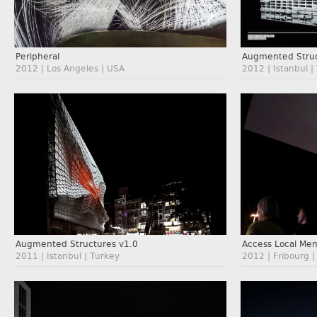
Augmented Struc
Peripheral
2012 | Istanbul |
2012 | Los Angeles | USA
Augmented Structures v1.0
Access Local Me
2011 | Istanbul | Turkey
2012 | Fribourg |