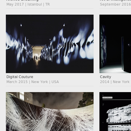
May 2017 | Istanbul | TR
September 2016 
Digital Couture
Cavity
March 2015 | New York | USA
2014 | New York 