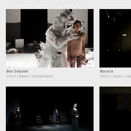
Box Solution
Bounce
2013 | Basel | Switzerland
2012 | Essen | 