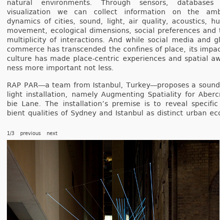
natur­al en­viron­ments. Through sen­sors, databases
visualiza­tion we can col­lect in­for­ma­tion on the am­
dynamics of cit­ies, sound, light, air qual­ity, acous­tics, 
move­ment, ecolog­ical di­mens­ions, soci­al pre­fer­ences and 
multi­plic­ity of in­terac­tions. And while soci­al media and gl
com­mer­ce has trans­cen­ded the con­fines of place, its im­pa
cul­ture has made place-centric ex­peri­ences and spati­al a
ness more im­por­tant not less.
RAP PAR―a team from Is­tanbul, Tur­key―proposes a soun
light in­stal­la­tion, name­ly Aug­ment­ing Spatial­ity for Ab­er
bie Lane. The in­stal­lation’s pre­m­ise is to re­ve­al specifi
bient qualit­ies of Syd­ney and Is­tanbul as dis­tinct urban ec
1/3
previous
next