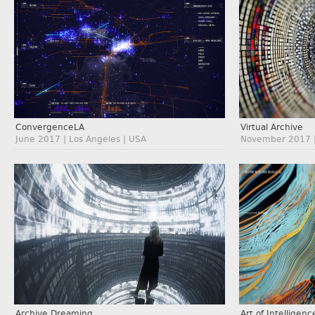
ConvergenceLA
Virtual Archive
June 2017 | Los Angeles | USA
November 2017 | 
Archive Dreaming
Art of Intelligenc