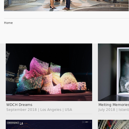
Home
WDCH Dreams
Melting Memorie
September 2018 | Los Angeles | USA
July 2018 | Istan