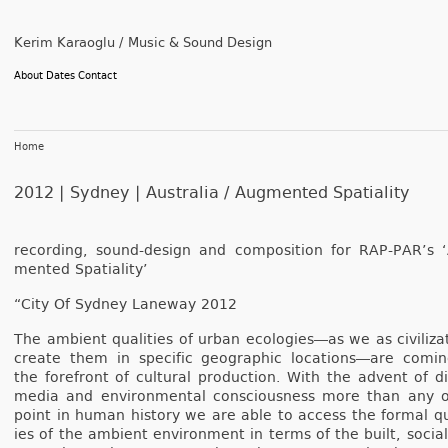
Kerim Karaoglu / Music & Sound Design
About
Dates
Contact
Home
2012 | Sydney | Australia /
Augmented Spatiality
re­cord­ing, sound-design and com­posi­tion for RAP-PAR’s 
mented Spatial­ity’
“City Of Syd­ney Laneway 2012
The am­bient qualit­ies of urban ecologies­―as we as civiliza­
create them in specific geog­raphic loc­ations―are com­i
the foref­ront of cul­tur­al pro­duc­tion. With the ad­vent of di­g
media and en­viron­ment­al con­scious­ness more than any 
point in human his­to­ry we are able to ac­cess the form­al qu
ies of the am­bient en­viron­ment in terms of the built, soci­a