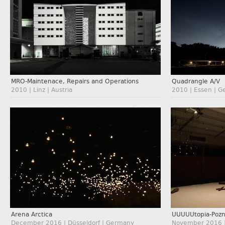
MRO-Maintenace, Repairs and Operations
Quadrangle A/V
2010 | Linz | Austria
2010 | Essen | 
Arena Arctica
UUUUUtopia-Poz
December 2016 | Düsseldorf | Germany
November 2016 |