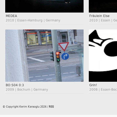
MEDEA
Fräulein Else
2010 | Essen-Hamburg | Germany
2010 | Essen | 
BO:S04 0:3
Grin!
2009 | Bochum | Germany
2008 | Essen-Bo
© Copyright Kerim Karaoglu 2026
/
RSS