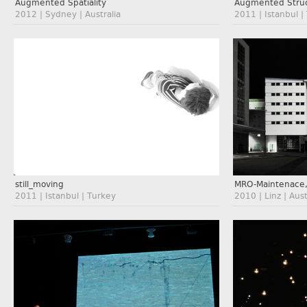
Augmented Spatiality
Augmented Struc
2012 | Sydney | Australia
2011 | Istanbul |
still_moving
MRO-Maintenace,
2011 | Istanbul | Turkey
2010 | Linz | Aust