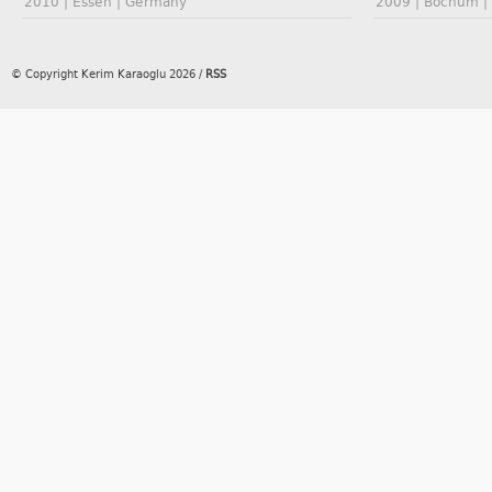
2010 | Essen | Germany
2009 | Bochum |
© Copyright Kerim Karaoglu 2026
/
RSS