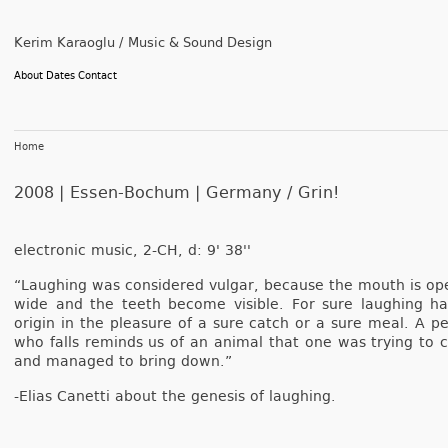
Kerim Karaoglu / Music & Sound Design
About
Dates
Contact
Home
2008 | Essen-Bochum | Germany /
Grin!
electronic music, 2-CH, d: 9' 38''
“Laugh­ing was con­sidered vul­gar, be­cause the mouth is op
wide and the teeth be­come visib­le. For sure laugh­ing ha
origin in the pleasure of a sure catch or a sure meal. A pe
who falls re­minds us of an an­im­al that one was try­ing to 
and man­aged to bring down.”
-Elias Canet­ti about the genesis of laugh­ing.