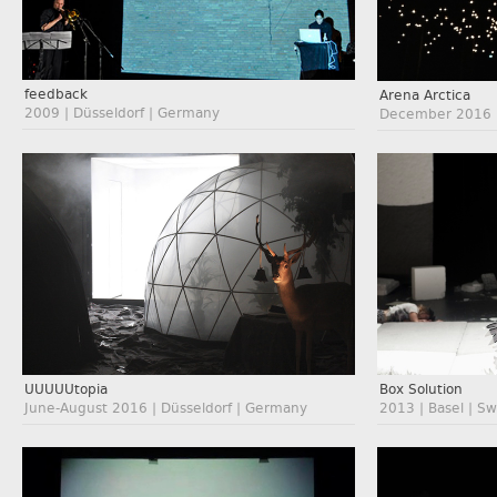
feedback
Arena Arctica
2009 | Düsseldorf | Germany
December 2016 |
UUUUUtopia
Box Solution
June-August 2016 | Düsseldorf | Germany
2013 | Basel | Sw