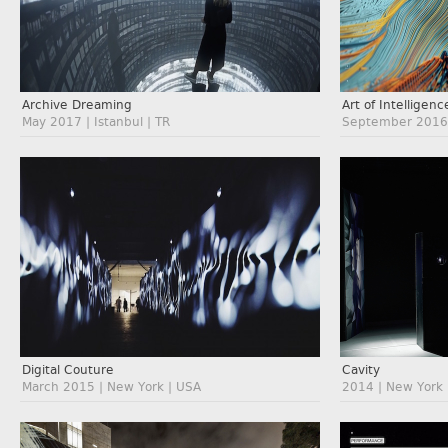
Archive Dreaming
Art of Intelligenc
May 2017 | Istanbul | TR
September 2016 
Digital Couture
Cavity
March 2015 | New York | USA
2014 | New York 