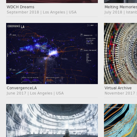
WDCH Dreams
Melting Memorie
September 2018 | Los Angeles | USA
July 2018 | Istan
ConvergenceLA
Virtual Archive
June 2017 | Los Angeles | USA
November 2017 | 