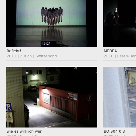
Reflekt!
MEDEA
2011 | Zurich | Switzerland
2010 | Essen-Ha
wie es wirklich war
BO:S04 0:3