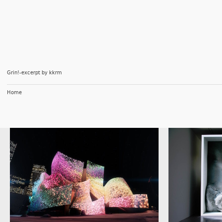
Grin!-excerpt
by
kkrm
Home