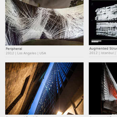
Augmented Struc
Peripheral
2012 | Istanbul |
2012 | Los Angeles | USA