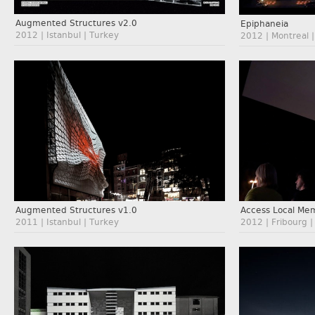
Augmented Structures v2.0
Epiphaneia
2012 | Istanbul | Turkey
2012 | Montreal 
Augmented Structures v1.0
Access Local Me
2011 | Istanbul | Turkey
2012 | Fribourg |