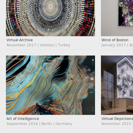
Virtual Archive
Wind of Boston
November 2017 | Istanbul | Turkey
January 2017 | B
Art of Intelligence
Virtual Depiction
September 2016 | Berlin | Germany
November 2015 |