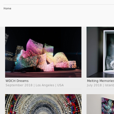
Home
WDCH Dreams
Melting Memorie
September 2018 | Los Angeles | USA
July 2018 | Istan