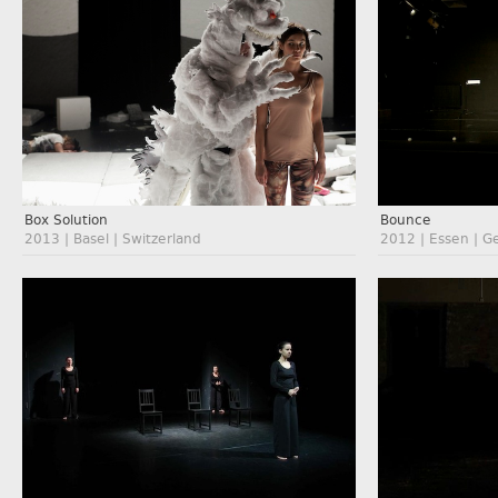
Box Solution
Bounce
2013 | Basel | Switzerland
2012 | Essen | 