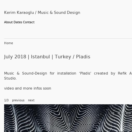
Kerim Karaoglu / Music & Sound Design
About
Dates
Contact
Home
July 2018 | Istanbul | Turkey /
Pladis
Music & Sound-Design for in­stal­la­tion ‘Pladis’ created by Refik A
Studio.
video and more infos soon
1/3
previous
next