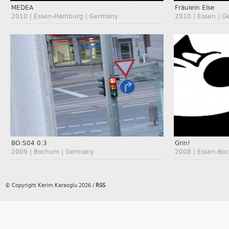
MEDEA
Fräulein Else
2010 | Essen-Hamburg | Germany
2010 | Essen | 
BO:S04 0:3
Grin!
2009 | Bochum | Germany
2008 | Essen-Bo
© Copyright Kerim Karaoglu 2026
/
RSS