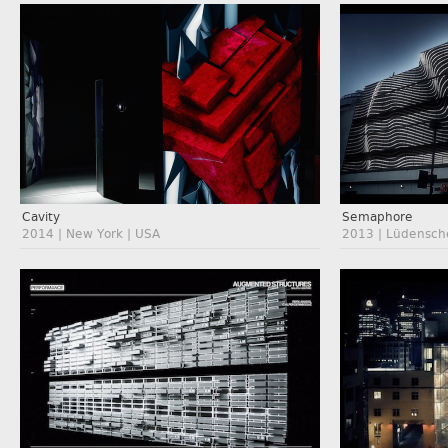
Cavity
Semaphore
2014 | New York | USA
2013 | Lüdensch