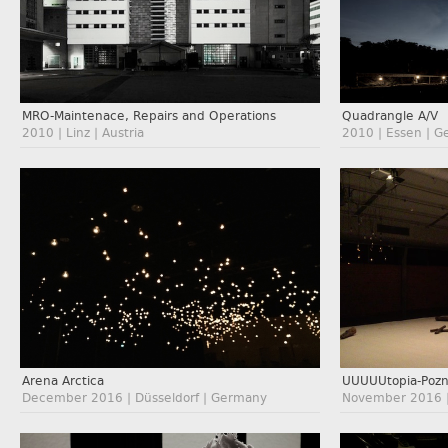
MRO-Maintenace, Repairs and Operations
Quadrangle A/V
2010 | Linz | Austria
2010 | Essen | 
Arena Arctica
UUUUUtopia-Poz
December 2016 | Düsseldorf | Germany
November 2016 |